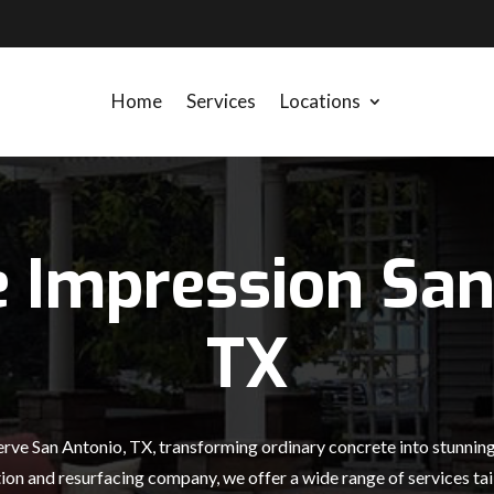
Home
Services
Locations
e Impression San
TX
rve San Antonio, TX, transforming ordinary concrete into stunning 
ion and resurfacing company, we offer a wide range of services tail