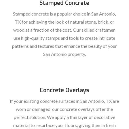
Stamped Concrete
Stamped concrete is a popular choice in San Antonio,
TX for achieving the look of natural stone, brick, or
wood at a fraction of the cost. Our skilled craftsmen
use high-quality stamps and tools to create intricate
patterns and textures that enhance the beauty of your
San Antonio property.
Concrete Overlays
If your existing concrete surfaces in San Antonio, TX are
worn or damaged, our concrete overlays offer the
perfect solution. We apply a thin layer of decorative
material to resurface your floors, giving them a fresh