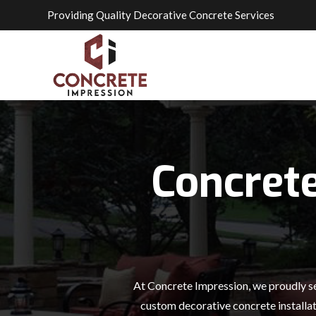
Providing Quality Decorative Concrete Services
Concret
At Concrete Impression, we proudly se
custom decorative concrete installat