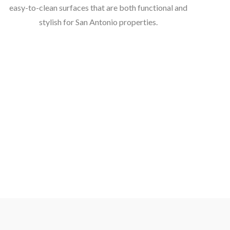
easy-to-clean surfaces that are both functional and
stylish for San Antonio properties.