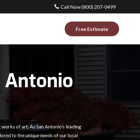
Call Now (800) 207-0499
Free Estimate
 Antonio
works of art. As San Antonio’s leading
ored to the unique needs of our local