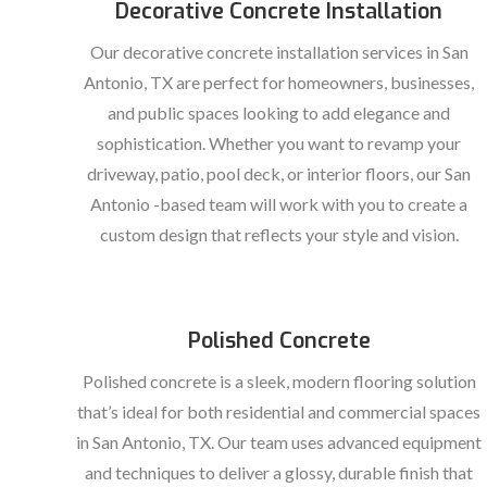
Decorative Concrete Installation
Our decorative concrete installation services in San
Antonio, TX are perfect for homeowners, businesses,
and public spaces looking to add elegance and
sophistication. Whether you want to revamp your
driveway, patio, pool deck, or interior floors, our San
Antonio -based team will work with you to create a
custom design that reflects your style and vision.
Polished Concrete
Polished concrete is a sleek, modern flooring solution
that’s ideal for both residential and commercial spaces
in San Antonio, TX. Our team uses advanced equipment
and techniques to deliver a glossy, durable finish that