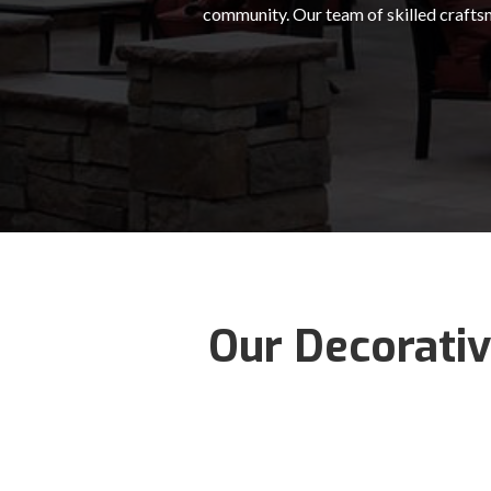
community. Our team of skilled craftsm
Our Decorativ