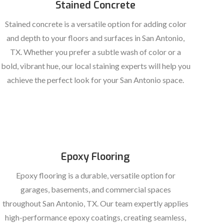
Stained Concrete
Stained concrete is a versatile option for adding color
and depth to your floors and surfaces in San Antonio,
TX. Whether you prefer a subtle wash of color or a
bold, vibrant hue, our local staining experts will help you
achieve the perfect look for your San Antonio space.
Epoxy Flooring
Epoxy flooring is a durable, versatile option for
garages, basements, and commercial spaces
throughout San Antonio, TX. Our team expertly applies
high-performance epoxy coatings, creating seamless,