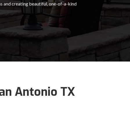
s and creating beautiful, one-of-a-kind
San Antonio TX