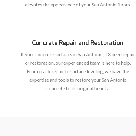
elevates the appearance of your San Antonio floors.
Concrete Repair and Restoration
If your concrete surfaces in San Antonio, TX need repair
or restoration, our experienced team is here to help.
From crack repair to surface leveling, we have the
expertise and tools to restore your San Antonio
concrete to its original beauty.