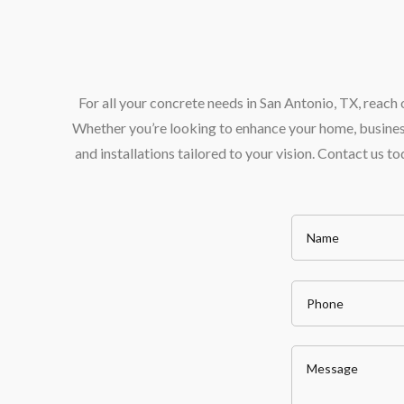
For all your concrete needs in San Antonio, TX, reac
Whether you’re looking to enhance your home, business,
and installations tailored to your vision. Contact us 