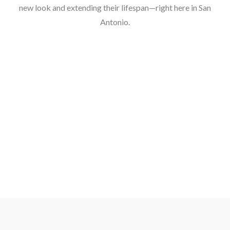
new look and extending their lifespan—right here in San
Antonio.