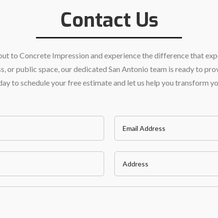
Contact Us
h out to Concrete Impression and experience the difference that ex
 or public space, our dedicated San Antonio team is ready to prov
today to schedule your free estimate and let us help you transform y