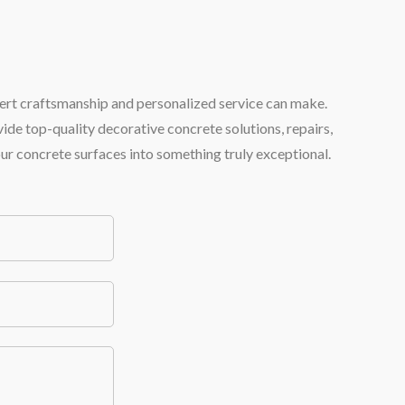
pert craftsmanship and personalized service can make.
ide top-quality decorative concrete solutions, repairs,
our concrete surfaces into something truly exceptional.