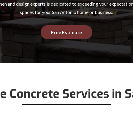
en and design experts is dedicated to exceeding your expectation
spaces for your San Antonio home or business.
Free Estimate
e Concrete Services in 