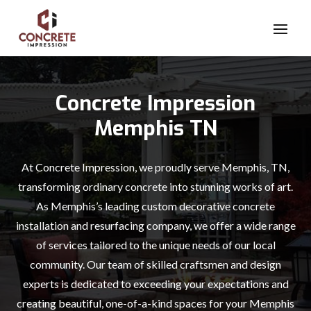
Concrete Impression
Memphis TN
At Concrete Impression, we proudly serve Memphis, TN,
transforming ordinary concrete into stunning works of art.
As Memphis’s leading custom decorative concrete
installation and resurfacing company, we offer a wide range
of services tailored to the unique needs of our local
community. Our team of skilled craftsmen and design
experts is dedicated to exceeding your expectations and
creating beautiful, one-of-a-kind spaces for your Memphis