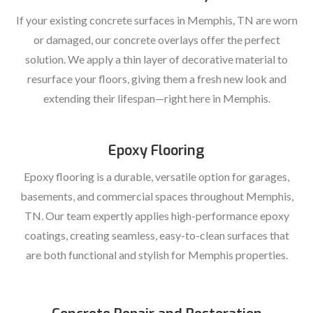
If your existing concrete surfaces in Memphis, TN are worn
or damaged, our concrete overlays offer the perfect
solution. We apply a thin layer of decorative material to
resurface your floors, giving them a fresh new look and
extending their lifespan—right here in Memphis.
Epoxy Flooring
Epoxy flooring is a durable, versatile option for garages,
basements, and commercial spaces throughout Memphis,
TN. Our team expertly applies high-performance epoxy
coatings, creating seamless, easy-to-clean surfaces that
are both functional and stylish for Memphis properties.