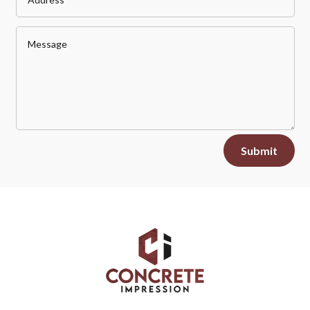
Alternative:
Submit