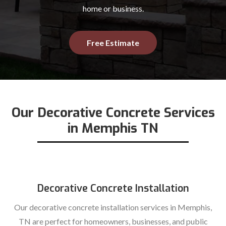
home or business.
Free Estimate
Our Decorative Concrete Services
in Memphis TN
Decorative Concrete Installation
Our decorative concrete installation services in Memphis,
TN are perfect for homeowners, businesses, and public