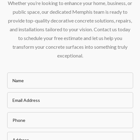
Whether you’re looking to enhance your home, business, or
public space, our dedicated Memphis team is ready to
provide top-quality decorative concrete solutions, repairs,
and installations tailored to your vision. Contact us today
to schedule your free estimate and let us help you
transform your concrete surfaces into something truly
exceptional.