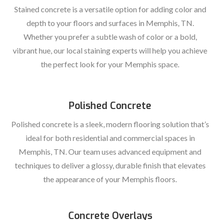
Stained concrete is a versatile option for adding color and
depth to your floors and surfaces in Memphis, TN.
Whether you prefer a subtle wash of color or a bold,
vibrant hue, our local staining experts will help you achieve
the perfect look for your Memphis space.
Polished Concrete
Polished concrete is a sleek, modern flooring solution that’s
ideal for both residential and commercial spaces in
Memphis, TN. Our team uses advanced equipment and
techniques to deliver a glossy, durable finish that elevates
the appearance of your Memphis floors.
Concrete Overlays