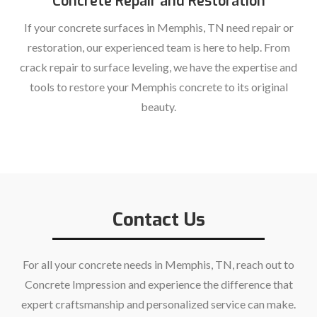
Concrete Repair and Restoration
If your concrete surfaces in Memphis, TN need repair or
restoration, our experienced team is here to help. From
crack repair to surface leveling, we have the expertise and
tools to restore your Memphis concrete to its original
beauty.
Contact Us
For all your concrete needs in Memphis, TN, reach out to
Concrete Impression and experience the difference that
expert craftsmanship and personalized service can make.