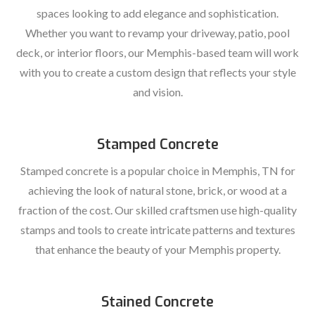
spaces looking to add elegance and sophistication.
Whether you want to revamp your driveway, patio, pool
deck, or interior floors, our Memphis-based team will work
with you to create a custom design that reflects your style
and vision.
Stamped Concrete
Stamped concrete is a popular choice in Memphis, TN for
achieving the look of natural stone, brick, or wood at a
fraction of the cost. Our skilled craftsmen use high-quality
stamps and tools to create intricate patterns and textures
that enhance the beauty of your Memphis property.
Stained Concrete